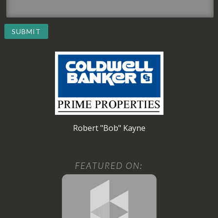
SUBMIT
Robert "Bob" Kayne