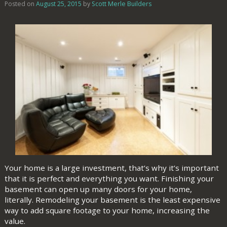
Posted on
August 25, 2015
by
Scott Merle Builders
Your home is a large investment, that’s why it’s important
that it is perfect and everything you want. Finishing your
basement can open up many doors for your home,
literally. Remodeling your basement is the least expensive
way to add square footage to your home, increasing the
value.