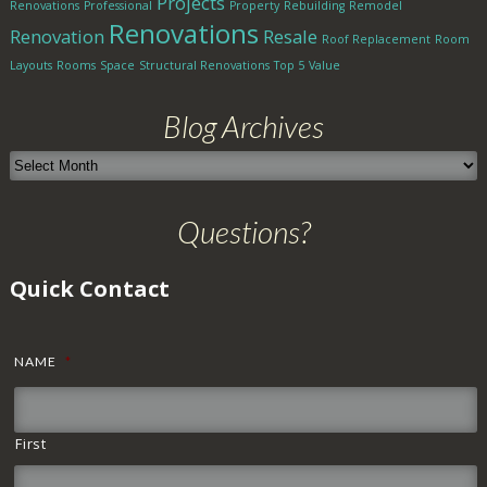
Projects
Renovations
Professional
Property
Rebuilding
Remodel
Renovations
Renovation
Resale
Roof Replacement
Room
Layouts
Rooms
Space
Structural Renovations
Top 5
Value
Blog Archives
Blog
Archives
Questions?
Quick Contact
NAME
*
First