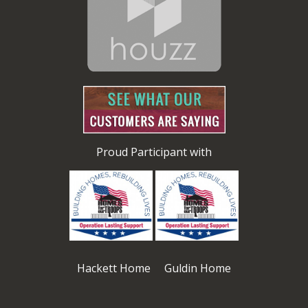
Proud Participant with
Hackett Home Guldin Home