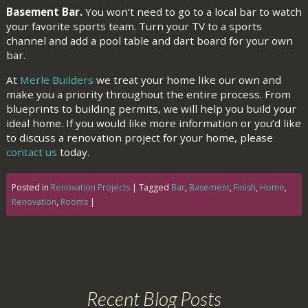
Basement Bar.
You won’t need to go to a local bar to watch
your favorite sports team. Turn your TV to a sports
channel and add a pool table and dart board for your own
bar.
At
Merle Builders
we treat your home like our own and
make you a priority throughout the entire process. From
blueprints to building permits, we will help you build your
ideal home. If you would like more information or you’d like
to discuss a renovation project for your home, please
contact us
today.
Posted in
Renovation Projects
|
Tagged
Bar
,
Basement
,
Finish
,
Home
,
Renovation
,
Rooms
|
Recent Blog Posts