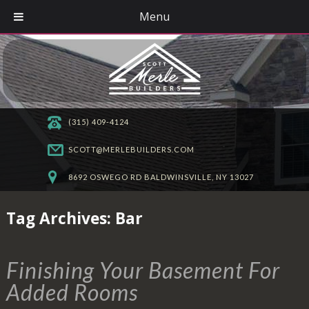
Menu
(315) 409-4124
SCOTT@MERLEBUILDERS.COM
8692 OSWEGO RD BALDWINSVILLE, NY 13027
Tag Archives:
Bar
Finishing Your Basement For
Added Rooms