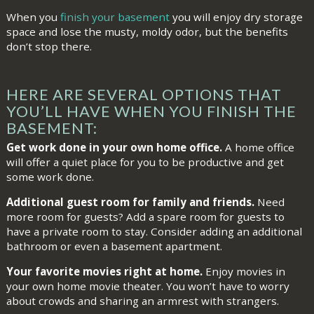
When you
finish your basement
you will enjoy dry storage
space and lose the musty, moldy odor, but the benefits
don’t stop there.
HERE ARE SEVERAL OPTIONS THAT
YOU’LL HAVE WHEN YOU FINISH THE
BASEMENT:
Get work done in your own home office.
A home office
will offer a quiet place for you to be productive and get
some work done.
Additional guest room for family and friends.
Need
more room for guests? Add a spare room for guests to
have a private room to stay. Consider adding an additional
bathroom or even a basement apartment.
Your favorite movies right at home.
Enjoy movies in
your own home movie theater. You won’t have to worry
about crowds and sharing an armrest with strangers.