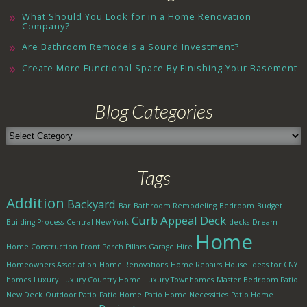
What Should You Look for in a Home Renovation
Company?
Are Bathroom Remodels a Sound Investment?
Create More Functional Space By Finishing Your Basement
Blog Categories
Blog
Categories
Tags
Addition
Backyard
Bar
Bathroom Remodeling
Bedroom
Budget
Curb Appeal
Deck
Building Process
Central New York
decks
Dream
Home
Home Construction
Front Porch Pillars
Garage
Hire
Homeowners Association
Home Renovations
Home Repairs
House
Ideas for CNY
homes
Luxury
Luxury Country Home
Luxury Townhomes
Master Bedroom Patio
New Deck
Outdoor Patio
Patio Home
Patio Home Necessities
Patio Home