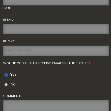
Last
EMAIL
*
PHONE
*
WOUND YOU LIKE TO RECEIVE EMAILS IN THE FUTURE?
*
Yes
No
COMMENTS