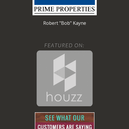
Robert "Bob" Kayne