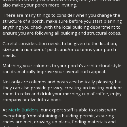
also make your porch more inviting.
There are many things to consider when you change the
structure of a porch, make sure before you start planning
anything you check with the local building department to
ensure you are following all building and structural codes.
Careful consideration needs to be given to the location,
size and a number of posts and/or columns your porch
needs.
Matching your columns to your porch’s architectural style
can dramatically improve your overall curb appeal.
Not only are columns and posts aesthetically pleasing but
they can also provide privacy, creating an inviting outdoor
room to relax and drink your morning cup of coffee, enjoy
company or dive into a book.
At
Merle Builders
, our expert staff is able to assist with
everything from obtaining a building permit, assuring
codes are met, drawing up plans, finding materials and