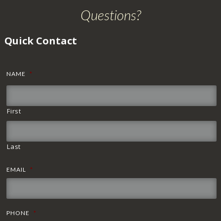
Questions?
Quick Contact
NAME
*
First
Last
EMAIL
*
PHONE
*