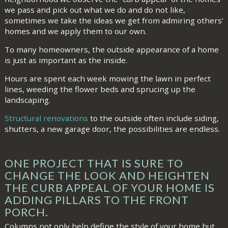
we pass and pick out what we do and do not like,
sometimes we take the ideas we get from admiring others’
homes and we apply them to our own.
To many homeowners, the outside appearance of a home
is just as important as the inside.
Hours are spent each week mowing the lawn in perfect
lines, weeding the flower beds and sprucing up the
landscaping.
Structural renovations
to the outside often include siding,
shutters, a new garage door, the possibilities are endless.
ONE PROJECT THAT IS SURE TO
CHANGE THE LOOK AND HEIGHTEN
THE CURB APPEAL OF YOUR HOME IS
ADDING PILLARS TO THE FRONT
PORCH.
Columns not only help define the style of your home but