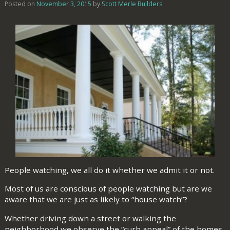
Posted on
November 3, 2015
by
Scott Merle Builders
People watching, we all do it whether we admit it or not.
Most of us are conscious of people watching but are we
aware that we are just as likely to “house watch”?
Whether driving down a street or walking the
neighborhood we observe the “curb appeal” of the homes