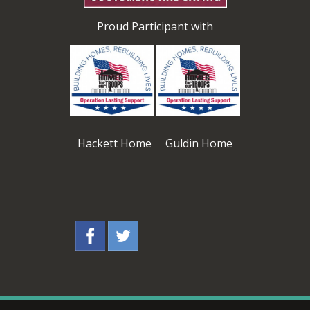
Proud Participant with
Hackett Home Guldin Home