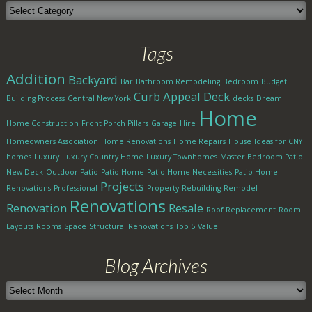
Blog
Categories
Tags
Addition
Backyard
Bar
Bathroom Remodeling
Bedroom
Budget
Curb Appeal
Deck
Building Process
Central New York
decks
Dream
Home
Home Construction
Front Porch Pillars
Garage
Hire
Homeowners Association
Home Renovations
Home Repairs
House
Ideas for CNY
homes
Luxury
Luxury Country Home
Luxury Townhomes
Master Bedroom Patio
New Deck
Outdoor Patio
Patio Home
Patio Home Necessities
Patio Home
Projects
Renovations
Professional
Property
Rebuilding
Remodel
Renovations
Renovation
Resale
Roof Replacement
Room
Layouts
Rooms
Space
Structural Renovations
Top 5
Value
Blog Archives
Blog
Archives