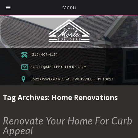
Menu
(315) 409-4124
SCOTT@MERLEBUILDERS.COM
8692 OSWEGO RD BALDWINSVILLE, NY 13027
Tag Archives:
Home Renovations
Renovate Your Home For Curb
Appeal