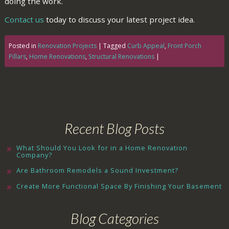
doing the work.
Contact us
today to discuss your latest project idea.
Posted in
Renovation Projects
|
Tagged
Curb Appeal
,
Front Porch
Pillars
,
Home Renovations
,
Structural Renovations
|
Recent Blog Posts
What Should You Look for in a Home Renovation
Company?
Are Bathroom Remodels a Sound Investment?
Create More Functional Space By Finishing Your Basement
Blog Categories