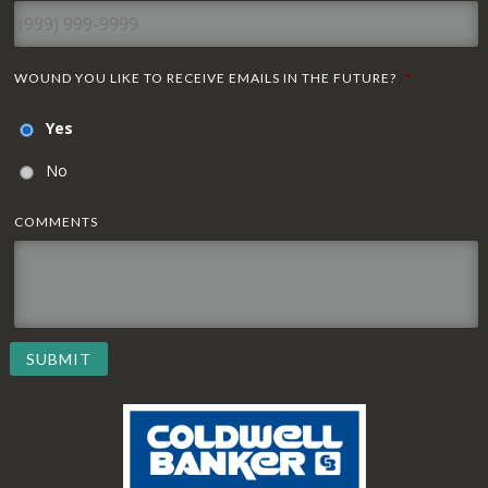
WOUND YOU LIKE TO RECEIVE EMAILS IN THE FUTURE?
*
Yes
No
COMMENTS
SUBMIT